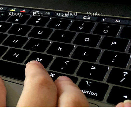
About
Blog
Published
Contact