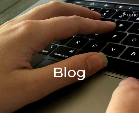
Home
Blog